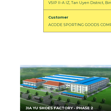
VSIP II-A IZ, Tan Uyen District, 
Customer
ACODE SPORTING GOODS COMP
JIA YU SHOES FACTORY - PHASE 2