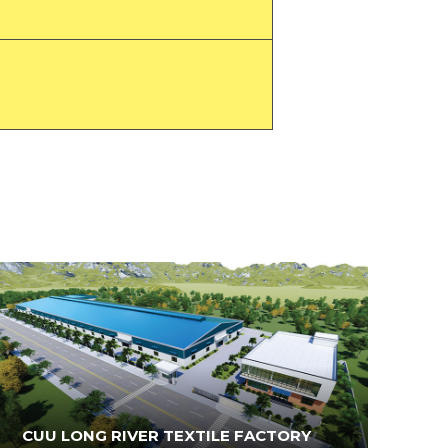
CUU LONG RIVER TEXTILE FACTORY
N