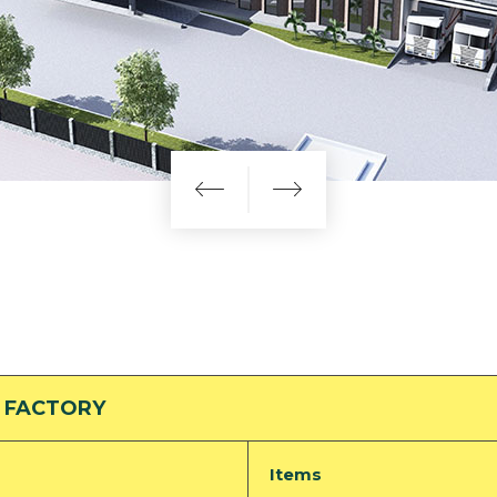
 FACTORY
Items