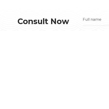
Consult Now
COMPREHENSIVE STEEL BUILDING
SOLUTION
No 5 VSIP II-A, Street 32, Viet Nam - Singapore
II-A IZ, Tan Binh Town, Bac Tan Uyen Dist.,
Binh Duong Prov.
Tax code::
3702682454