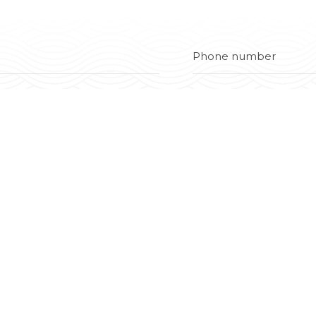
Contact
(0274) 380 3670
0902 838 838 | 0931 838 838 (Quố
info@dainghiasteel.com