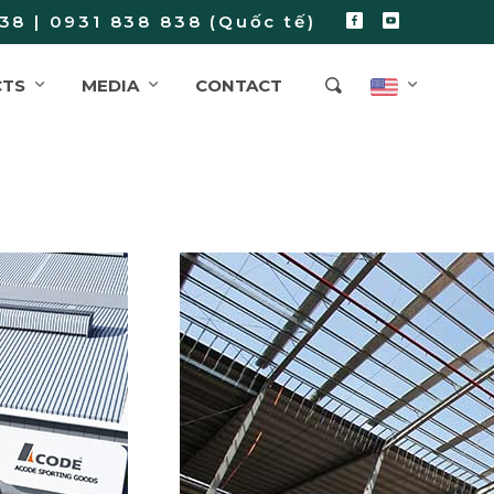
38 | 0931 838 838 (Quốc tế)
CTS
MEDIA
CONTACT