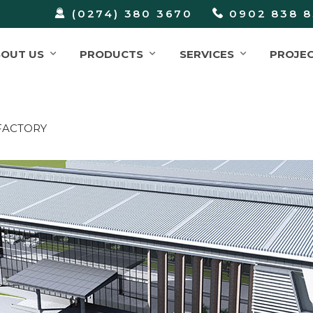
(0274) 380 3670
0902 838 8
BOUT US
PRODUCTS
SERVICES
PROJE
FACTORY