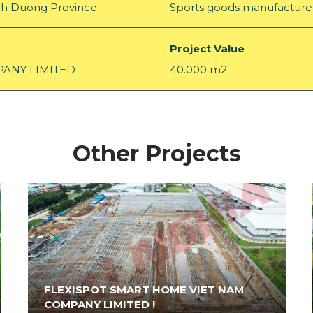
Binh Duong Province
Sports goods manufacture
Project Value
ANY LIMITED
40.000 m2
Other Projects
FLEXISPOT SMART HOME VIET NAM
COMPANY LIMITED !