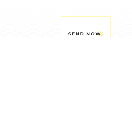
SEND NOW
Quick Links
chithanh.vn
dainghiasteel.vn
c tế)
© Designed & Developed by TEDFAST.