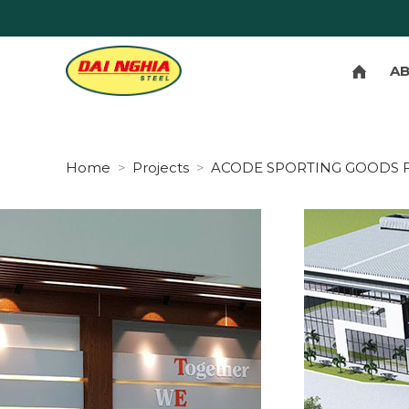
A
Home
Projects
ACODE SPORTING GOODS 