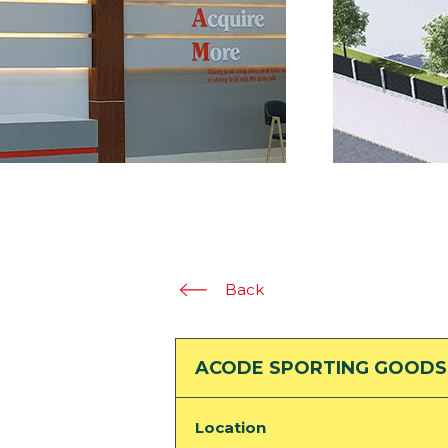
Back
ACODE SPORTING GOODS
Location